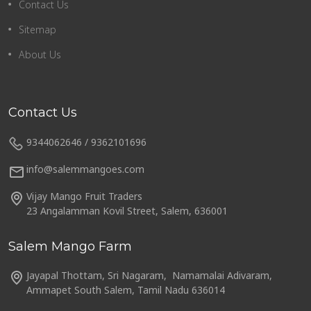
Contact Us
Sitemap
About Us
Contact Us
9344062646 / 9362101696
info@salemmangoes.com
Vijay Mango Fruit Traders
23 Angalamman Kovil Street, Salem, 636001
Salem Mango Farm
Jayapal Thottam, Sri Nagaram, Namamalai Adivaram,
Ammapet South Salem, Tamil Nadu 636014