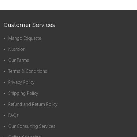
Customer Services
Mango Etiquette
Nutrition
Our Farms
Terms & Conditions
Privacy Policy
Shipping Policy
Refund and Return Policy
FAQs
Our Consulting Services