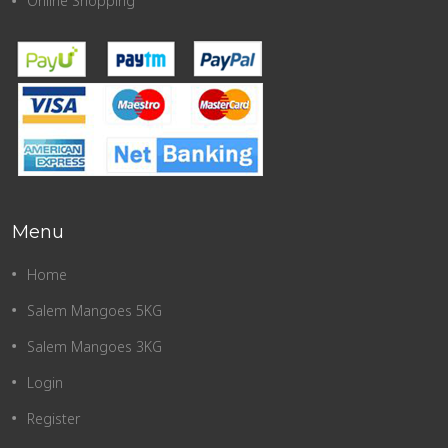
Online Shopping
Menu
Home
Salem Mangoes 5KG
Salem Mangoes 3KG
Login
Register