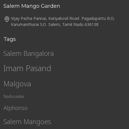
Salem Mango Garden
Vijay Pazha Pannai, Kariyakovil Road Pagadupattu B.O,
Karumanthurai S.O Salem, Tamil Nadu 636138
Tags
Salem Bangalora
Imam Pasand
Malgova
Nadusaalai
Alphonso
Salem Mangoes