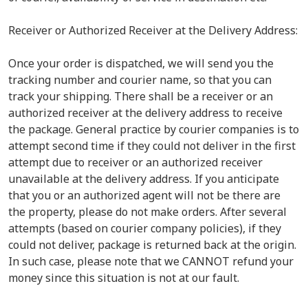
Receiver or Authorized Receiver at the Delivery Address:
Once your order is dispatched, we will send you the
tracking number and courier name, so that you can
track your shipping. There shall be a receiver or an
authorized receiver at the delivery address to receive
the package. General practice by courier companies is to
attempt second time if they could not deliver in the first
attempt due to receiver or an authorized receiver
unavailable at the delivery address. If you anticipate
that you or an authorized agent will not be there are
the property, please do not make orders. After several
attempts (based on courier company policies), if they
could not deliver, package is returned back at the origin.
In such case, please note that we CANNOT refund your
money since this situation is not at our fault.