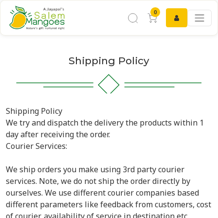
0
Shipping Policy
Shipping Policy
We try and dispatch the delivery the products within 1
day after receiving the order.
Courier Services:
We ship orders you make using 3rd party courier
services. Note, we do not ship the order directly by
ourselves. We use different courier companies based
different parameters like feedback from customers, cost
of courier, availability of service in destination etc.