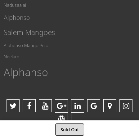
Nadusaalai
Alphonso
Salem Mangoes
Alphonso Mango Pulp
Neelam
Alphanso
Sold Out