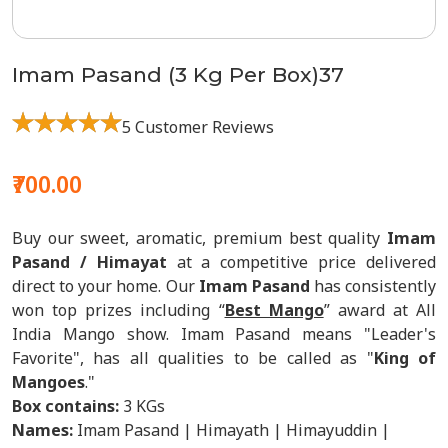
Imam Pasand (3 Kg Per Box)37
5 Customer Reviews
₹700.00
Buy our sweet, aromatic, premium best quality
Imam
Pasand / Himayat
at a competitive price delivered
direct to your home. Our
Imam Pasand
has consistently
won top prizes including “
Best Mango
” award at All
India Mango show. Imam Pasand means "Leader's
Favorite", has all qualities to be called as "
King of
Mangoes
."
Box contains:
3 KGs
Names:
Imam Pasand | Himayath | Himayuddin |