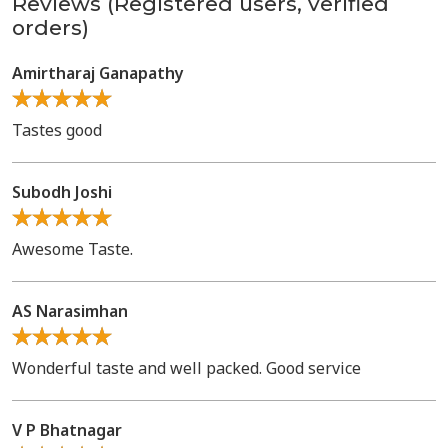
Reviews (Registered users, verified
orders)
Amirtharaj Ganapathy
Tastes good
Subodh Joshi
Awesome Taste.
AS Narasimhan
Wonderful taste and well packed. Good service
V P Bhatnagar