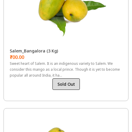
Salem_Bangalora (3 Kg)
₹700.00
Sweet heart of Salem. It is an indigenous variety to Salem. We
consider this mango as a local prince. Though it is yet to become
popular all around India, it ha...
Sold Out