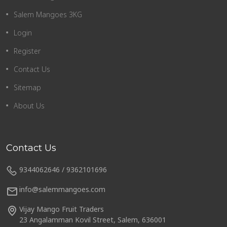
Salem Mangoes 3KG
Login
Register
Contact Us
Sitemap
About Us
Contact Us
9344062646 / 9362101696
info@salemmangoes.com
Vijay Mango Fruit Traders
23 Angalamman Kovil Street, Salem, 636001