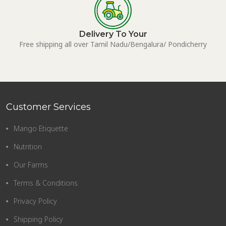
Delivery To Your
Free shipping all over Tamil Nadu/Bengalura/ Pondicherry
Customer Services
Mango Etiquette
Nutrition
Our Farms
Terms & Conditions
Privacy Policy
Shipping Policy