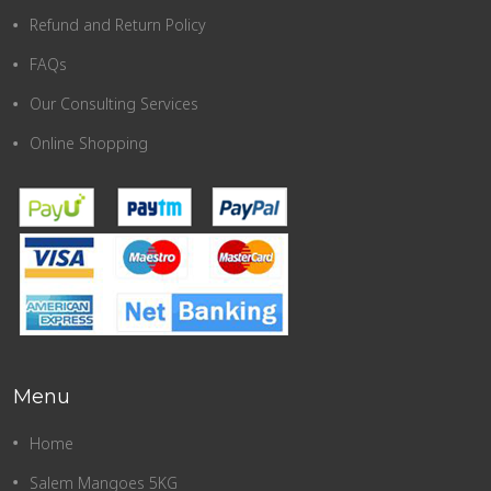
Refund and Return Policy
FAQs
Our Consulting Services
Online Shopping
Menu
Home
Salem Mangoes 5KG