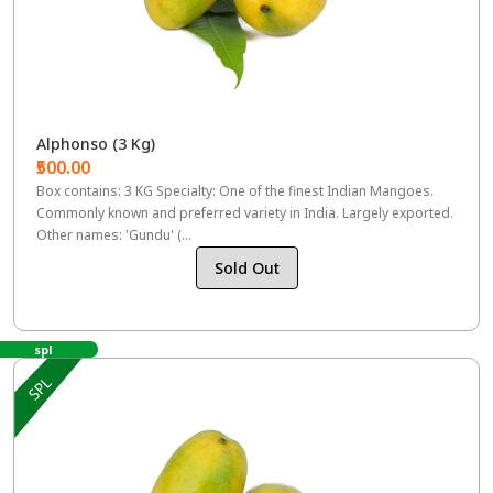
Alphonso (3 Kg)
₹500.00
Box contains: 3 KG Specialty: One of the finest Indian Mangoes.
Commonly known and preferred variety in India. Largely exported.
Other names: 'Gundu' (...
Sold Out
spl