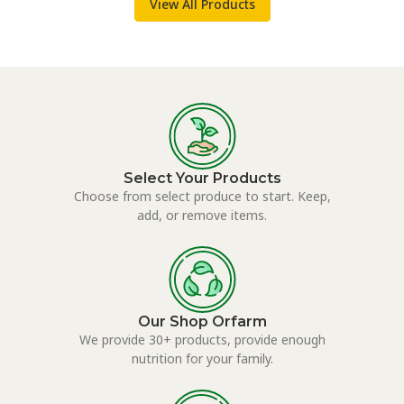
View All Products
Select Your Products
Choose from select produce to start. Keep,
add, or remove items.
Our Shop Orfarm
We provide 30+ products, provide enough
nutrition for your family.