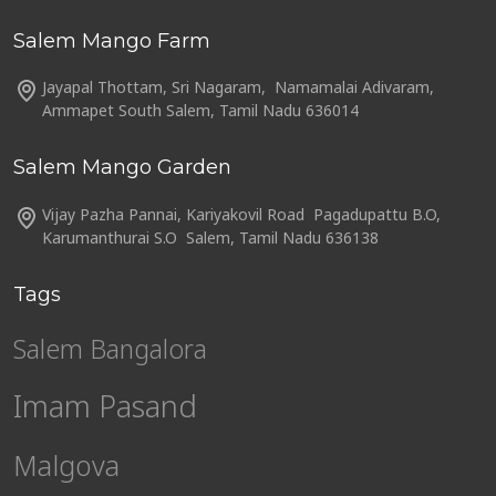
Salem Mango Farm
Jayapal Thottam, Sri Nagaram, Namamalai Adivaram,
Ammapet South Salem, Tamil Nadu 636014
Salem Mango Garden
Vijay Pazha Pannai, Kariyakovil Road Pagadupattu B.O,
Karumanthurai S.O Salem, Tamil Nadu 636138
Tags
Salem Bangalora
Imam Pasand
Malgova