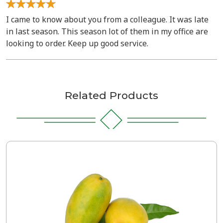
I came to know about you from a colleague. It was late
in last season. This season lot of them in my office are
looking to order. Keep up good service.
Related Products