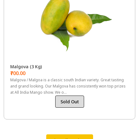
Malgova (3 Kg)
₹700.00
Malgova / Malgoa is a classic south Indian variety. Great tasting
and grand looking. Our Malgova has consistently won top prizes
at All India Mango show. We o...
Sold Out