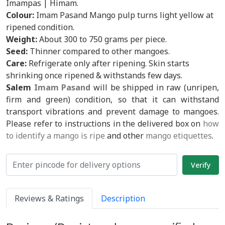
Imampas | Himam.
Colour:
Imam Pasand Mango pulp turns light yellow at
ripened condition.
Weight:
About 300 to 750 grams per piece.
Seed:
Thinner compared to other mangoes.
Care:
Refrigerate only after ripening. Skin starts
shrinking once ripened & withstands few days.
Salem
Imam Pasand
will be shipped in raw (unripen,
firm and green) condition, so that it can withstand
transport vibrations and prevent damage to mangoes.
Please refer to instructions in the delivered box on
how
to identify a mango is ripe
and other
mango etiquettes
.
Reviews & Ratings
Description